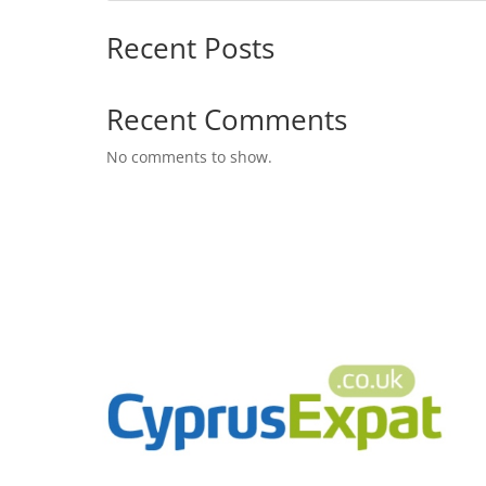
Recent Posts
Recent Comments
No comments to show.