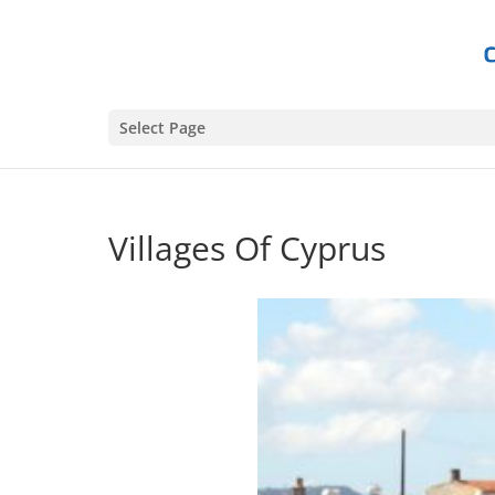
Select Page
Villages Of Cyprus