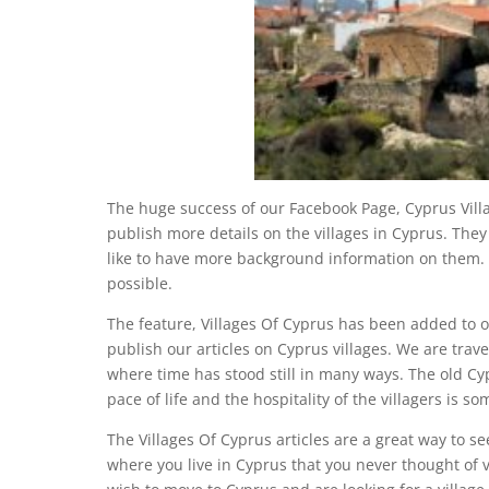
The huge success of our Facebook Page, Cyprus Vil
publish more details on the villages in Cyprus. They
like to have more background information on them. 
possible.
The feature, Villages Of Cyprus has been added to 
publish our articles on Cyprus villages. We are trave
where time has stood still in many ways. The old Cyp
pace of life and the hospitality of the villagers is 
The Villages Of Cyprus articles are a great way to se
where you live in Cyprus that you never thought of vi