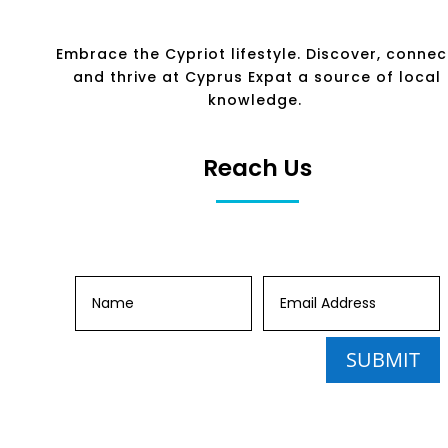
Embrace the Cypriot lifestyle. Discover, connec
and thrive at Cyprus Expat a source of local
knowledge.
Reach Us
SUBMIT