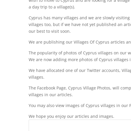
wish to move to Cyprus and are looking for a village
a day trip to a village(s).
Cyprus has many villages and we are slowly visiting
villages too, but if we have not yet published an art
our best to visit soon.
We are publishing our Villages Of Cyprus articles a
The popularity of photos of Cyprus villages on our 
We are now adding more photos of Cyprus villages 
We have allocated one of our Twitter accounts, Vill
villages.
The Facebook Page, Cyprus Village Photos, will compl
villages in our articles.
You may also view images of Cyprus villages in our P
We hope you enjoy our articles and images.