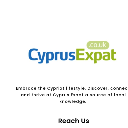
Embrace the Cypriot lifestyle. Discover, connec
and thrive at Cyprus Expat a source of local
knowledge.
Reach Us