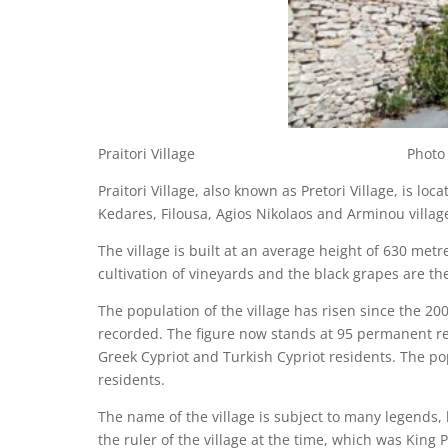
Praitori Village Photo © Cypru
Praitori Village, also known as Pretori Village, is loc
Kedares, Filousa, Agios Nikolaos and Arminou villag
The village is built at an average height of 630 metr
cultivation of vineyards and the black grapes are the
The population of the village has risen since the 2
recorded. The figure now stands at 95 permanent resi
Greek Cypriot and Turkish Cypriot residents. The po
residents.
The name of the village is subject to many legends, 
the ruler of the village at the time, which was King P