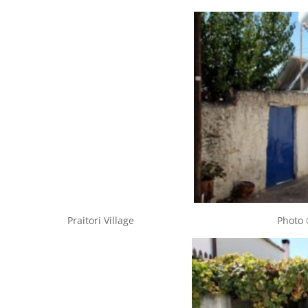
Praitori Village Photo © Cypru