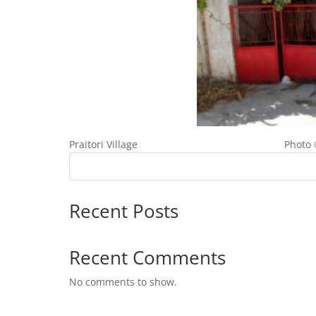
Praitori Village Photo © Cypru
Recent Posts
Recent Comments
No comments to show.