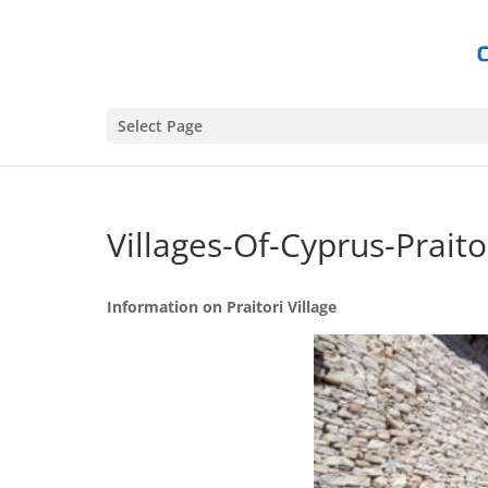
Select Page
Villages-Of-Cyprus-Praitor
Information on Praitori Village