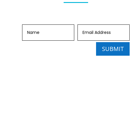
SUBMIT