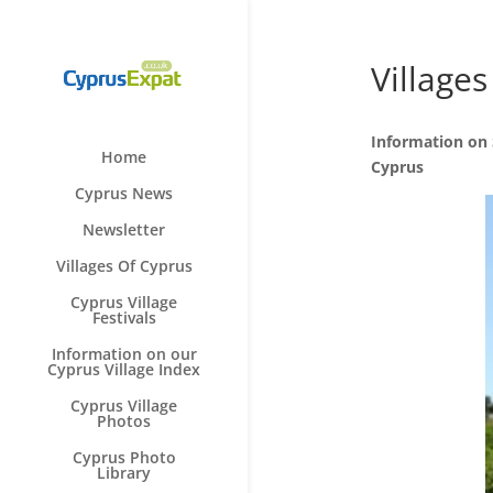
Villages
Information on S
Home
Cyprus
Cyprus News
Newsletter
Villages Of Cyprus
Cyprus Village
Festivals
Information on our
Cyprus Village Index
Cyprus Village
Photos
Cyprus Photo
Library