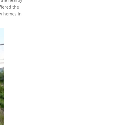
 the nearby
ffered the
ew homes in