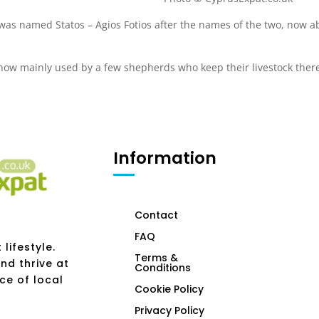
 was named Statos – Agios Fotios after the names of the two, now 
s now mainly used by a few shepherds who keep their livestock ther
Information
Contact
FAQ
lifestyle.
Terms &
nd thrive at
Conditions
ce of local
Cookie Policy
Privacy Policy