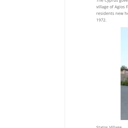
The Cyprus gove
village of Agios
residents new h
1972.
Statos V