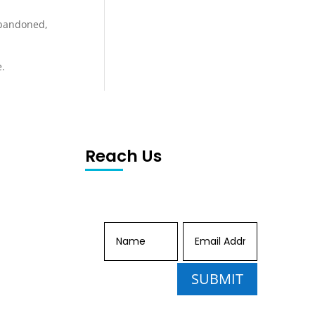
abandoned,
e.
Reach Us
SUBMIT