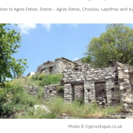
 close to Agios Fotios, Statos – Agios Fotios, Choulou, Lapithou and 
illage Photo © CyprusExpat.co.uk