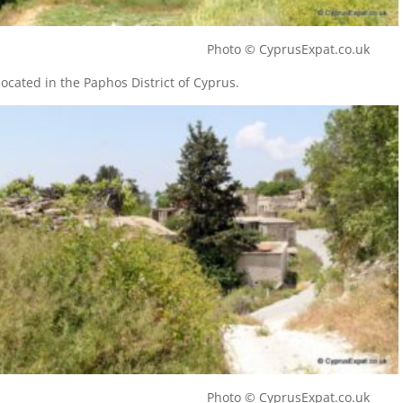
illage Photo © CyprusExpat.co.uk
 located in the Paphos District of Cyprus.
illage Photo © CyprusExpat.co.uk