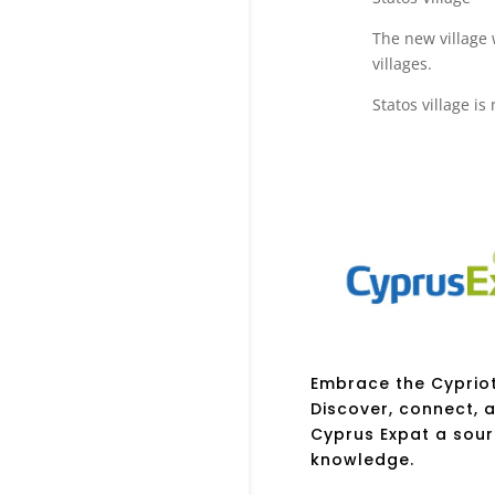
The new village
villages.
Statos village i
Embrace the Cypriot 
Discover, connect, a
Cyprus Expat a sour
knowledge.