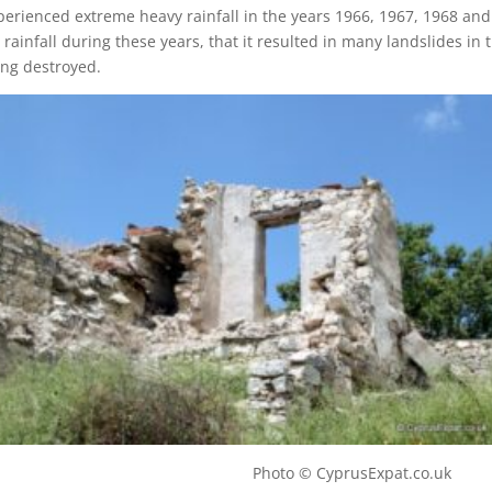
xperienced extreme heavy rainfall in the years 1966, 1967, 1968 and
rainfall during these years, that it resulted in many landslides in 
ng destroyed.
illage Photo © CyprusExpat.co.uk