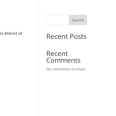
Search
s District of
Recent Posts
Recent
Comments
No comments to show.