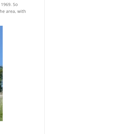
 1969. So
the area, with