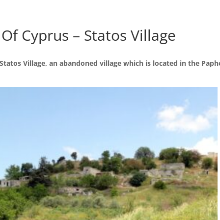
 Of Cyprus – Statos Village
tatos Village, an abandoned village which is located in the Papho