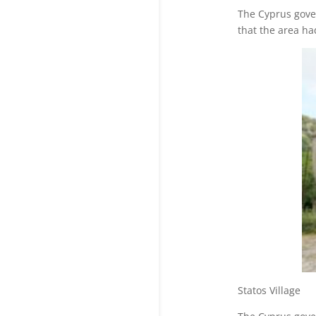
The Cyprus gove
that the area ha
Statos V