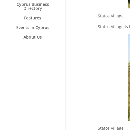
Cyprus Business
Directory
Statos V
Features
Statos Village is
Events In Cyprus
About Us
Statos V