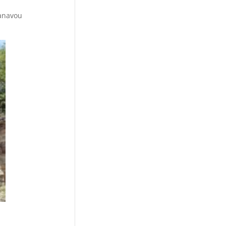
Kanavou