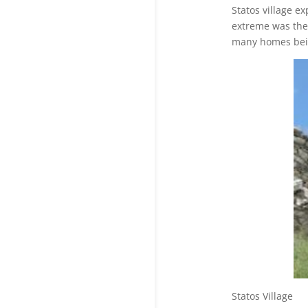
Statos village e
extreme was the 
many homes bei
Statos V