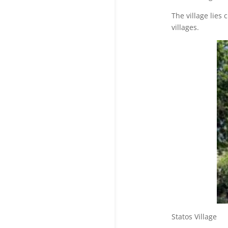
The village lies
villages.
Statos V