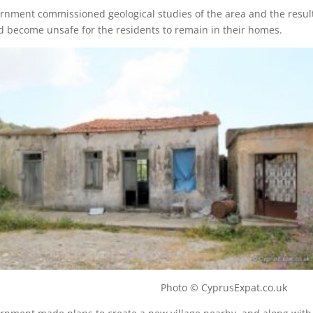
rnment commissioned geological studies of the area and the resul
d become unsafe for the residents to remain in their homes.
illage Photo © CyprusExpat.co.uk