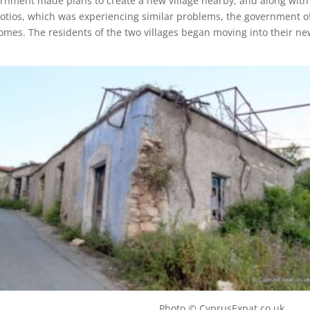
rnment made plans to create a new village nearby, and along with
 Fotios, which was experiencing similar problems, the government o
omes. The residents of the two villages began moving into their n
illage Photo © CyprusExpat.co.uk