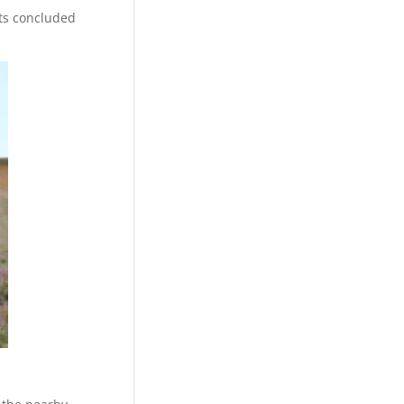
ts concluded